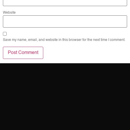
Website
Save my name, email, and website in this browser for the next time I comment.