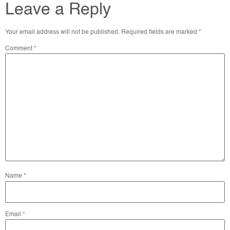
Leave a Reply
Your email address will not be published.
Required fields are marked
*
Comment
*
Name
*
Email
*