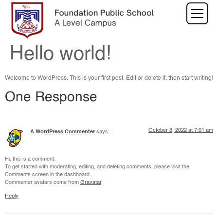
Hello world!
Welcome to WordPress. This is your first post. Edit or delete it, then start writing!
One Response
October 3, 2022 at 7:01 am
A WordPress Commenter
says:
Hi, this is a comment.
To get started with moderating, editing, and deleting comments, please visit the
Comments screen in the dashboard.
Commenter avatars come from
Gravatar
.
Reply