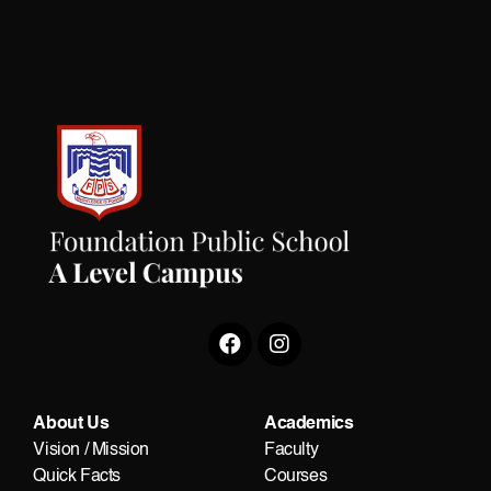
About Us
Academics
Vision / Mission
Faculty
Quick Facts
Courses