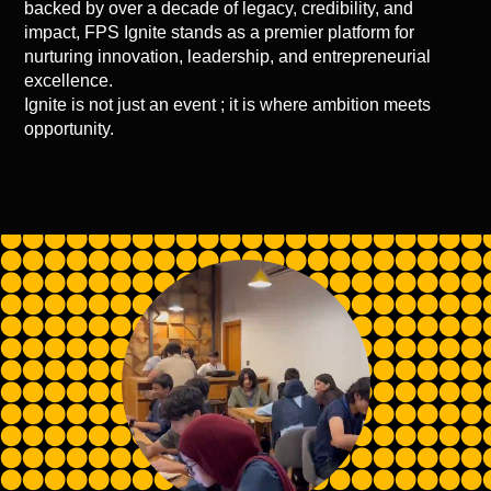
backed by over a decade of legacy, credibility, and
impact, FPS Ignite stands as a premier platform for
nurturing innovation, leadership, and entrepreneurial
excellence.
Ignite is not just an event ; it is where ambition meets
opportunity.