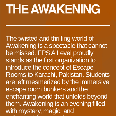
THE AWAKENING
The twisted and thrilling world of
Awakening is a spectacle that cannot
be missed. FPS A Level proudly
stands as the first organization to
introduce the concept of Escape
Rooms to Karachi, Pakistan. Students
are left mesmerized by the immersive
escape room bunkers and the
enchanting world that unfolds beyond
them. Awakening is an evening filled
with mystery, magic, and