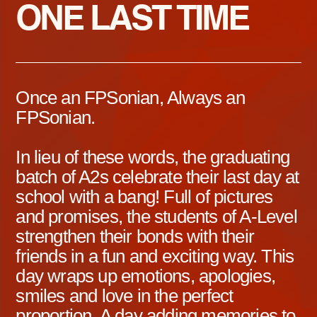
ONE LAST TIME
Once an FPSonian, Always an
FPSonian.
In lieu of these words, the graduating
batch of A2s celebrate their last day at
school with a bang! Full of pictures
and promises, the students of A-Level
strengthen their bonds with their
friends in a fun and exciting way. This
day wraps up emotions, apologies,
smiles and love in the perfect
proportion. A day adding memories to