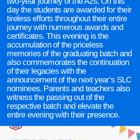
two-year journey of the A2s. On this
day the students are awarded for their
tireless efforts throughout their entire
journey with numerous awards and
certificates. This evening is the
accumulation of the priceless
memories of the graduating batch and
also commemorates the continuation
of their legacies with the
announcement of the next year’s SLC
nominees. Parents and teachers also
witness the passing out of the
respective batch and elevate the
entire evening with their presence.