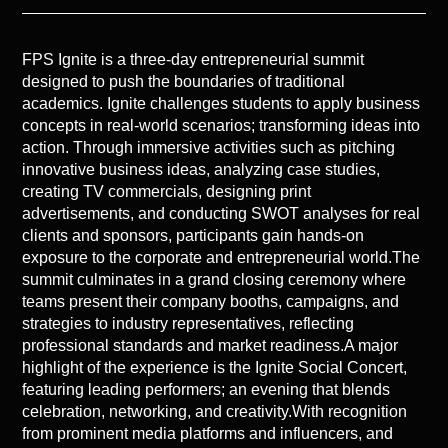
FPS Ignite is a three-day entrepreneurial summit
designed to push the boundaries of traditional
academics. Ignite challenges students to apply business
concepts in real-world scenarios; transforming ideas into
action. Through immersive activities such as pitching
innovative business ideas, analyzing case studies,
creating TV commercials, designing print
advertisements, and conducting SWOT analyses for real
clients and sponsors, participants gain hands-on
exposure to the corporate and entrepreneurial world.The
summit culminates in a grand closing ceremony where
teams present their company booths, campaigns, and
strategies to industry representatives, reflecting
professional standards and market readiness.A major
highlight of the experience is the Ignite Social Concert,
featuring leading performers; an evening that blends
celebration, networking, and creativity.With recognition
from prominent media platforms and influencers, and