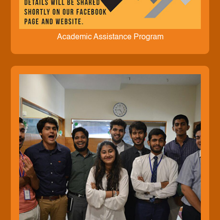
Academic Assistance Program