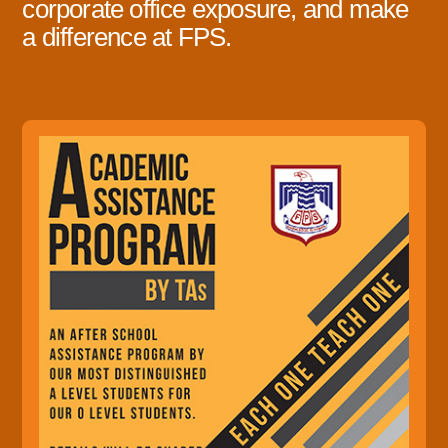
corporate office exposure, and make
a difference at FPS.