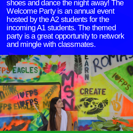
shoes and dance the night away! The
Welcome Party is an annual event
hosted by the A2 students for the
incoming A1 students. The themed
party is a great opportunity to network
and mingle with classmates.