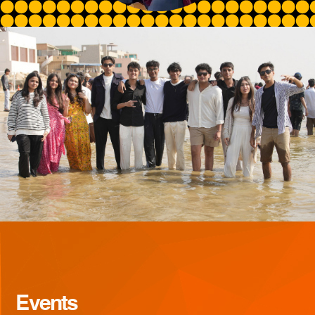
Events