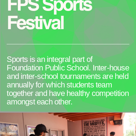
FPS Sports
Festival
Sports is an integral part of
Foundation Public School. Inter-house
and inter-school tournaments are held
annually for which students team
together and have healthy competition
amongst each other.