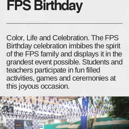
FPS Birthday
Color, Life and Celebration. The FPS
Birthday celebration imbibes the spirit
of the FPS family and displays it in the
grandest event possible. Students and
teachers participate in fun filled
activities, games and ceremonies at
this joyous occasion.