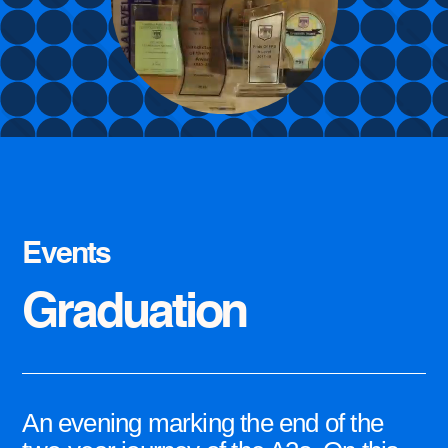
Events
Graduation
An evening marking the end of the