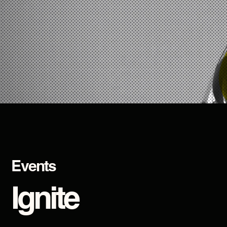
Events
Ignite