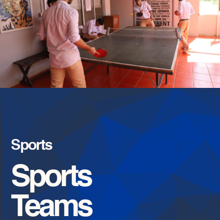
Sports
Sports
Teams