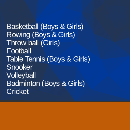
Basketball (Boys & Girls)
Rowing (Boys & Girls)
Throw ball (Girls)
Football
Table Tennis (Boys & Girls)
Snooker
Volleyball
Badminton (Boys & Girls)
Cricket