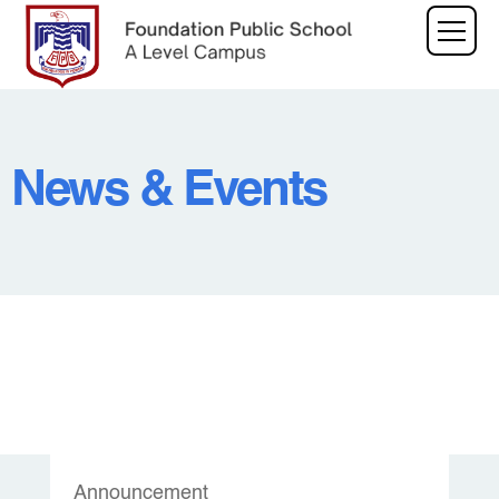
News & Events
Announcement