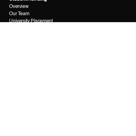
Overview
Our Team
University Placement
Contact Us
© 2022 Foundation Public School A Level Campus
DESIGN BY OXEDGE