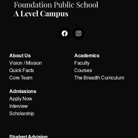
About Us
Academics
Vision / Mission
Faculty
Quick Facts
Courses
Core Team
The Breadth Curriculum
Admissions
Apply Now
Interview
Scholarship
Student Advising