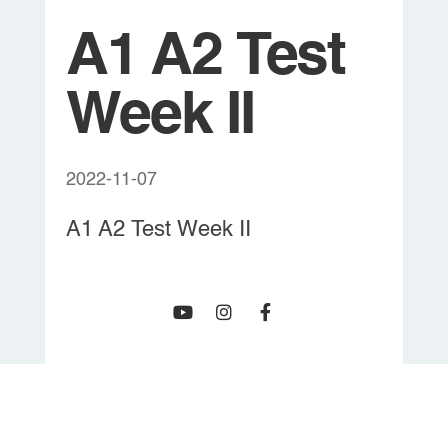
A1 A2 Test
Week II
2022-11-07
A1 A2 Test Week II