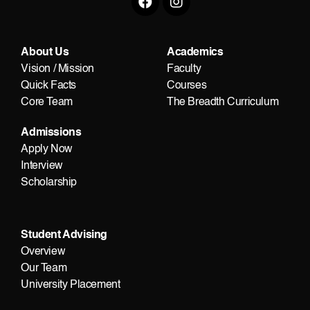
About Us
Academics
Vision / Mission
Faculty
Quick Facts
Courses
Core Team
The Breadth Curriculum
Admissions
Apply Now
Interview
Scholarship
Student Advising
Overview
Our Team
University Placement