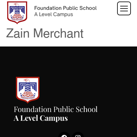
Zain Merchant